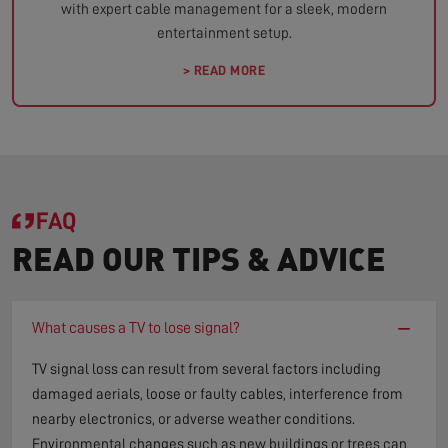
with expert cable management for a sleek, modern
entertainment setup.
> READ MORE
FAQ
READ OUR TIPS & ADVICE
−
What causes a TV to lose signal?
TV signal loss can result from several factors including
damaged aerials, loose or faulty cables, interference from
nearby electronics, or adverse weather conditions.
Environmental changes such as new buildings or trees can