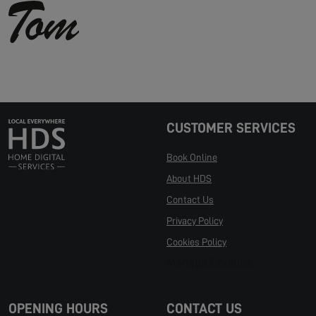
CUSTOMER SERVICES
Book Online
About HDS
Contact Us
Privacy Policy
Cookies Policy
Manage Cookies
OPENING HOURS
CONTACT US