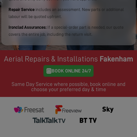
Repair Service
includes an assessment. New parts or additional
labour will be quoted upfront.
Ironclad Assurances:
If a special-order part is needed, our quote
covers the entire job, including the return visit.
Aerial Repairs & Installations
Fakenham
BOOK ONLINE 24/7
Same Day Service where possible, book online and
choose your preferred day & time