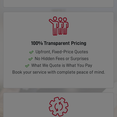
100% Transparent Pricing
Upfront, Fixed-Price Quotes
No Hidden Fees or Surprises
What We Quote is What You Pay
Book your service with complete peace of mind.