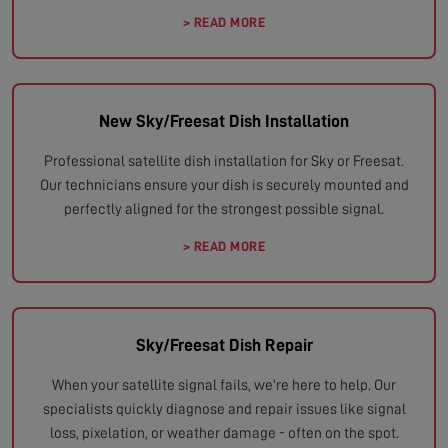
> READ MORE
New Sky/Freesat Dish Installation
Professional satellite dish installation for Sky or Freesat.
Our technicians ensure your dish is securely mounted and
perfectly aligned for the strongest possible signal.
> READ MORE
Sky/Freesat Dish Repair
When your satellite signal fails, we're here to help. Our
specialists quickly diagnose and repair issues like signal
loss, pixelation, or weather damage - often on the spot.