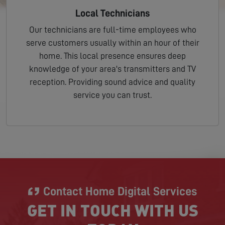
Local Technicians
Our technicians are full-time employees who
serve customers usually within an hour of their
home. This local presence ensures deep
knowledge of your area's transmitters and TV
reception. Providing sound advice and quality
service you can trust.
Contact Home Digital Services
GET IN TOUCH WITH US