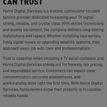
CAN TRUST
Home Digital Services is a trusted, community-focused
service provider dedicated to keeping your TV signal
strong, reliable, and crystal clear. With skilled technicians
and quality equipment, the company delivers long-lasting
installations and repairs. Whether installing new aerials,
fixing signal issues, or upgrading satellite systems, they
approach every job with care and professionalism.
Trust is essential when choosing a TV aerial company, and
Home Digital Services stands out for honesty, fair pricing,
and dependable service. Customers can expect clear
communication, accurate assessments, and
workmanship done right the first time. With Home Digital
Services, homeowners know their property is in capable,
reliable hands.