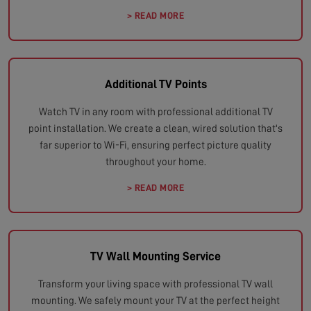
> READ MORE
Additional TV Points
Watch TV in any room with professional additional TV
point installation. We create a clean, wired solution that's
far superior to Wi-Fi, ensuring perfect picture quality
throughout your home.
> READ MORE
TV Wall Mounting Service
Transform your living space with professional TV wall
mounting. We safely mount your TV at the perfect height