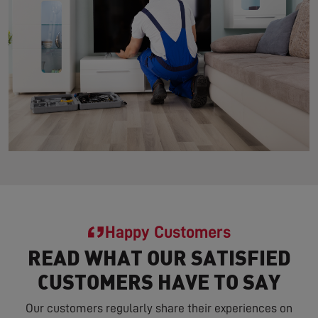
Happy Customers
READ WHAT OUR SATISFIED
CUSTOMERS HAVE TO SAY
Our customers regularly share their experiences on