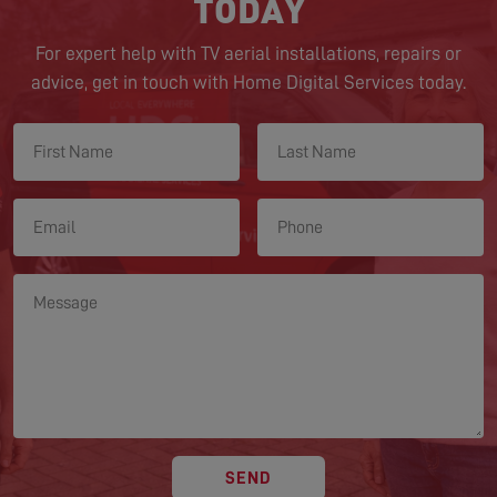
TODAY
For expert help with TV aerial installations, repairs or
advice, get in touch with Home Digital Services today.
SEND