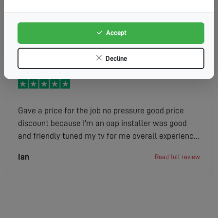
work very clearly. Friendly, efficient and
professional Stewart (E9119) is a credit to the
company.
Accept
Chris
Read full review
Decline
Gave a price for the job no pressure good price
discount because I'm an oap installer was good
and friendly tuned my tv for me overall experience
excellent
Ian
Read full review