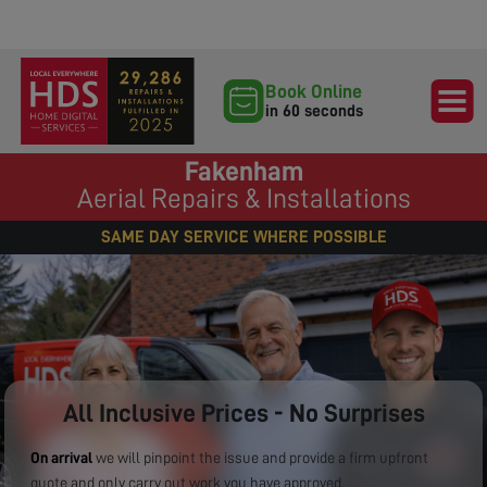
Book Online
in 60 seconds
Fakenham
Aerial Repairs & Installations
SAME DAY SERVICE WHERE POSSIBLE
All Inclusive Prices - No Surprises
On arrival
we will pinpoint the issue and provide a firm upfront
quote and only carry out work you have approved.