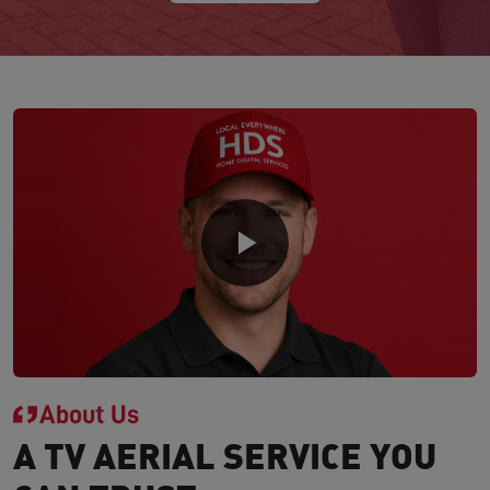
About Us
A TV AERIAL SERVICE YOU