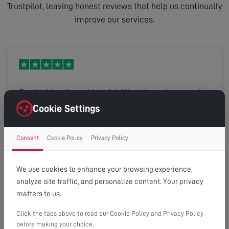
Trustpilot, leaving honest reviews that help us continually
improve our services.
Really friendly and helpful. Would use them again.
Cookie Settings
Consent
Cookie Policy
Privacy Policy
Gemma
Read full review
We use cookies to enhance your browsing experience,
analyze site traffic, and personalize content. Your privacy
matters to us.
Click the tabs above to read our Cookie Policy and Privacy Policy
The engineer explained the options I had for the
before making your choice.