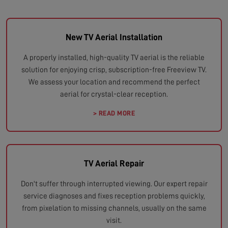
New TV Aerial Installation
A properly installed, high-quality TV aerial is the reliable
solution for enjoying crisp, subscription-free Freeview TV.
We assess your location and recommend the perfect
aerial for crystal-clear reception.
> READ MORE
TV Aerial Repair
Don't suffer through interrupted viewing. Our expert repair
service diagnoses and fixes reception problems quickly,
from pixelation to missing channels, usually on the same
visit.