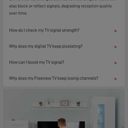
also block or reflect signals, degrading reception quality
over time.
+
How do I check my TV signal strength?
+
Why does my digital TV keep pixelating?
+
How can I boost my TV signal?
+
Why does my Freeview TV keep losing channels?