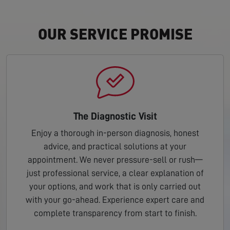
OUR SERVICE PROMISE
The Diagnostic Visit
Enjoy a thorough in-person diagnosis, honest
advice, and practical solutions at your
appointment. We never pressure-sell or rush—
just professional service, a clear explanation of
your options, and work that is only carried out
with your go-ahead. Experience expert care and
complete transparency from start to finish.